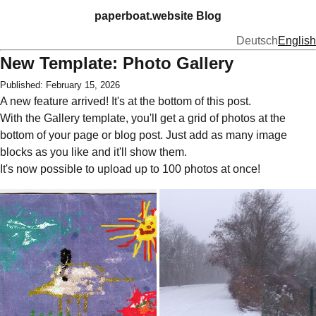
paperboat.website Blog
Deutsch
English
New Template: Photo Gallery
Published: February 15, 2026
A new feature arrived! It's at the bottom of this post.
With the Gallery template, you'll get a grid of photos at the
bottom of your page or blog post. Just add as many image
blocks as you like and it'll show them.
It's now possible to upload up to 100 photos at once!